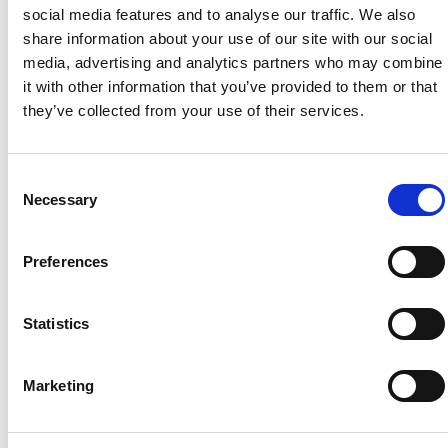
Countryside Fund
social media features and to analyse our traffic. We also
share information about your use of our site with our social
By donating or even just spreading the word, you can
help hardworking farmers build more resilient family
media, advertising and analytics partners who may combine
farms, support brilliant community-led projects, and
it with other information that you’ve provided to them or that
make sure the next generation has the opportunity to
they’ve collected from your use of their services.
live and work on the land
we all depend on.
Consent
Necessary
Selection
Preferences
Statistics
Marketing