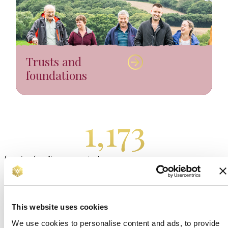
Trusts and
foundations
1,173
farming families supported
by The Royal Countryside
Fund in 2024/25.
This website uses cookies
Become a Friend of The Royal
We use cookies to personalise content and ads, to provide