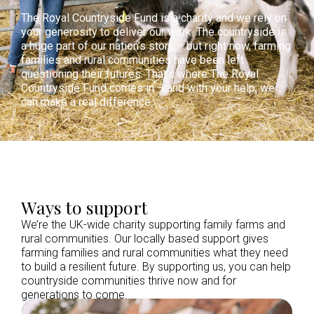
The Royal Countryside Fund is a charity and we rely on
your generosity to deliver our work. The countryside is
a huge part of our nation’s story – but right now, farming
families and rural communities have been left
questioning their futures. That’s where The Royal
Countryside Fund comes in – and with your help, we
can make a real difference.
Ways to support
We’re the UK-wide charity supporting family farms and
rural communities. Our locally based support gives
farming families and rural communities what they need
to build a resilient future. By supporting us, you can help
countryside communities thrive now and for
generations to come.