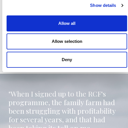
Show details
Allow all
Allow selection
Deny
"When I signed up to the RCF's
programme, the family farm had
been struggling with profitability
for several years, and that had
been taking its toll on me