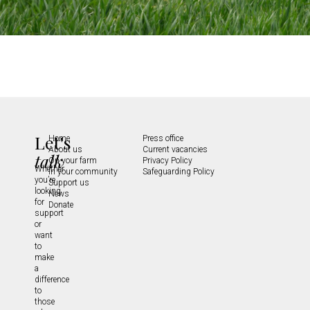
Let's
Home
Press office
About us
Current vacancies
talk
On your farm
Privacy Policy
Whether
In your community
Safeguarding Policy
you’re
Support us
looking
News
for
Donate
support
or
want
to
make
a
difference
to
those