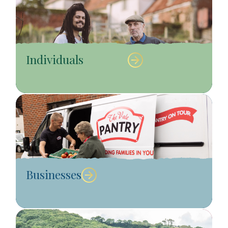
Individuals
Businesses