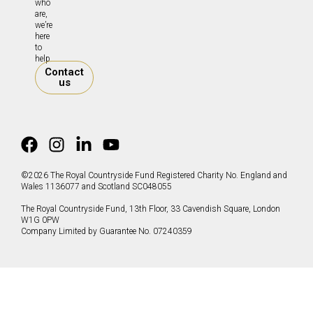
who
are,
we’re
here
to
help.
Contact
us
©2026 The Royal Countryside Fund Registered Charity No. England and
Wales 1136077 and Scotland SC048055
The Royal Countryside Fund, 13th Floor, 33 Cavendish Square, London
W1G 0PW
Company Limited by Guarantee No. 07240359