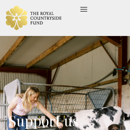
Support us