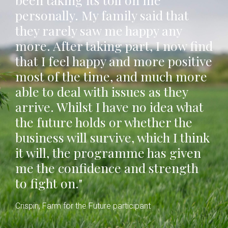
personally. My family said that
they rarely saw me happy any
more. After taking part, I now find
that I feel happy and more positive
most of the time, and much more
able to deal with issues as they
arrive. Whilst I have no idea what
the future holds or whether the
business will survive, which I think
it will, the programme has given
me the confidence and strength
to fight on."
Crispin, Farm for the Future participant