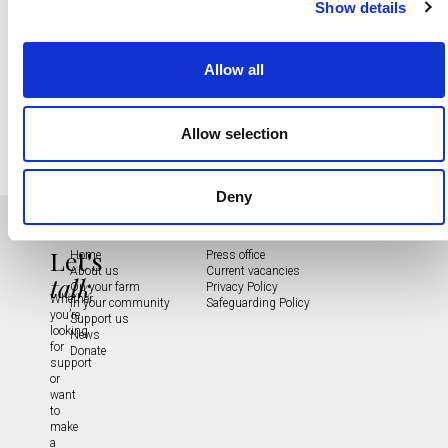
Show details
Allow all
Allow selection
Deny
Let's
Home
Press office
About us
Current vacancies
talk
On your farm
Privacy Policy
Whether
In your community
Safeguarding Policy
you’re
Support us
looking
News
for
Donate
support
or
want
to
make
a