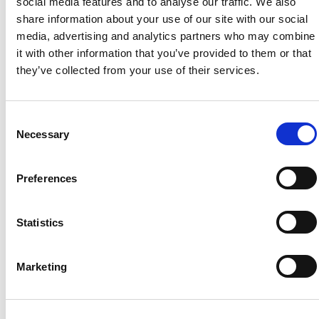
social media features and to analyse our traffic. We also
Chloë Goodridge
, Communications and Engagement
share information about your use of our site with our social
Manager
media, advertising and analytics partners who may combine
cgoodridge@countrysidefund.org.uk
it with other information that you’ve provided to them or that
+44 (0)7529 221 699
they’ve collected from your use of their services.
Patrick Davies
, Senior Communications Officer
pdavies@countrysidefund.org.uk
Consent
+44 (0)7483 403 390
Necessary
Selection
Please note: the press office can only respond to
members of the media. For other enquiries,
contact us.
Preferences
Statistics
Marketing