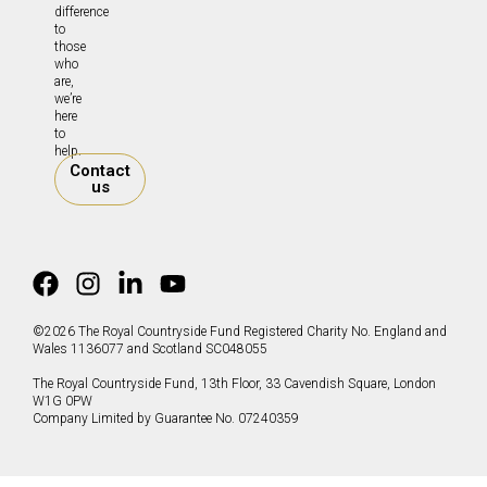
difference
to
those
who
are,
we’re
here
to
help.
Contact
us
©2026 The Royal Countryside Fund Registered Charity No. England and
Wales 1136077 and Scotland SC048055
The Royal Countryside Fund, 13th Floor, 33 Cavendish Square, London
W1G 0PW
Company Limited by Guarantee No. 07240359