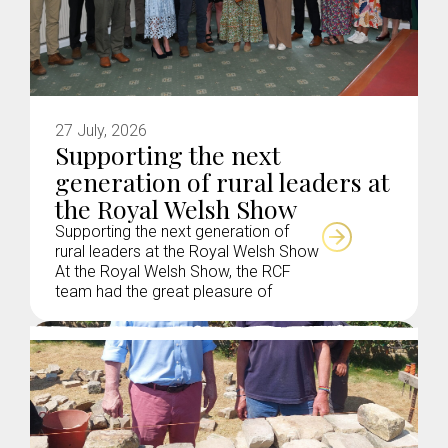
27 July, 2026
Supporting the next
generation of rural leaders at
the Royal Welsh Show
Supporting the next generation of
rural leaders at the Royal Welsh Show
At the Royal Welsh Show, the RCF
team had the great pleasure of