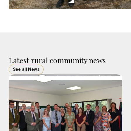
Latest rural community news
See all News