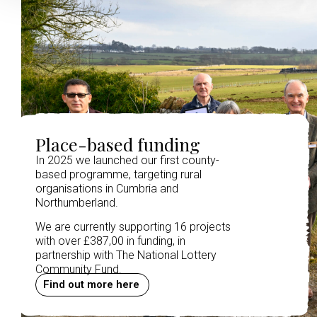
Place-based funding
In 2025 we launched our first county-
based programme, targeting rural
organisations in Cumbria and
Northumberland.
We are currently supporting 16 projects
with over £387,00 in funding, in
partnership with The National Lottery
Community Fund.
Find out more here