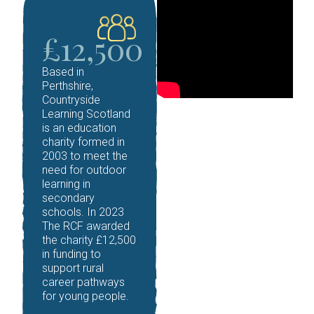
£12,500
Based in
Perthshire,
Countryside
Learning Scotland
is an education
charity formed in
2003 to meet the
need for outdoor
learning in
secondary
schools.
In 2023
The RCF awarded
the charity £12,500
in funding to
support rural
career pathways
for young people.