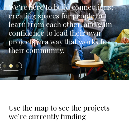
We’re here to build connections;
creating spaces for people to
learn from each other, and gain
confidence to lead their own
projects in a way that works for
their community.
Use the map to see the projects
we’re currently funding