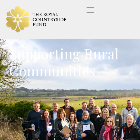
Supporting Rural
Communities