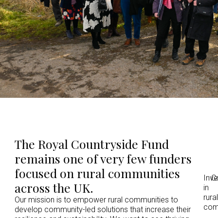
The Royal Countryside Fund
remains one of very few funders
focused on rural communities
Inv
C
across the UK.
in
rural
Our mission is to empower rural communities to
com
develop community-led solutions that increase their