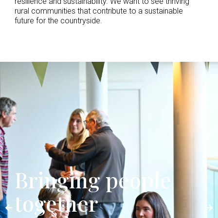
resilience and sustainability. We want to see thriving
rural communities that contribute to a sustainable
future for the countryside.
Bringing people
together