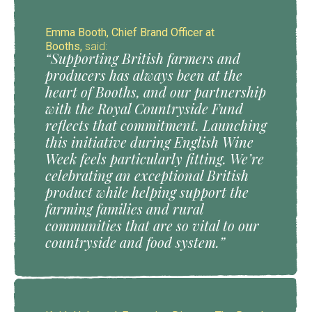
Emma Booth, Chief Brand Officer at
Booths,
said:
“Supporting British farmers and
producers has always been at the
heart of Booths, and our partnership
with the Royal Countryside Fund
reflects that commitment. Launching
this initiative during English Wine
Week feels particularly fitting. We’re
celebrating an exceptional British
product while helping support the
farming families and rural
communities that are so vital to our
countryside and food system.”