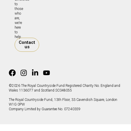
to
those
who
are,
we’re
here
to
help.
Contact
us
©2026 The Royal Countryside Fund Registered Charity No. England and
Wales 1136077 and Scotland SC048055
The Royal Countryside Fund, 13th Floor, 33 Cavendish Square, London
W1G 0PW
Company Limited by Guarantee No. 07240359