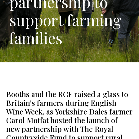
partnership to
support farming
families
Booths and the RCF raised a glass to
Britain’s farmers during English
Wine Week, as Yorkshire Dales farmer
Carol Moffat hosted the launch of
new partnership with The Royal
Countryside Fund to support rural