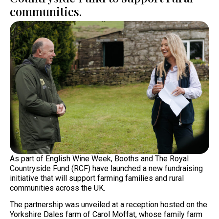
communities.
As part of English Wine Week, Booths and The Royal
Countryside Fund (RCF) have launched a new fundraising
initiative that will support farming families and rural
communities across the UK.
The partnership was unveiled at a reception hosted on the
Yorkshire Dales farm of Carol Moffat, whose family farm