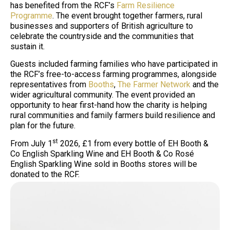
has benefited from the RCF’s
Farm Resilience
Programme
. The event brought together farmers, rural
businesses and supporters of British agriculture to
celebrate the countryside and the communities that
sustain it.
Guests included farming families who have participated in
the RCF’s free-to-access farming programmes, alongside
representatives from
Booths
,
The Farmer Network
and the
wider agricultural community. The event provided an
opportunity to hear first-hand how the charity is helping
rural communities and family farmers build resilience and
plan for the future.
st
From July 1
2026, £1 from every bottle of EH Booth &
Co English Sparkling Wine and EH Booth & Co Rosé
English Sparkling Wine sold in Booths stores will be
donated to the RCF.