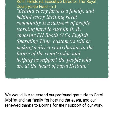
Keith Halstead, Executive Director, The Royal
Countryside Fund
said:
“Behind every farm is a family, and
behind every thriving rural
community is a network of people
working hard to sustain it. By
choosing EH Booth & Co English
Sparkling Wine, customers will be
making a direct contribution to the
future of the countryside and
helping us support the people who
are at the heart of rural Britain.”
We would like to extend our profound gratitude to Carol
Moffat and her family for hosting the event, and our
renewed thanks to Booths for their support of our work.