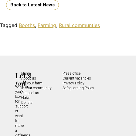
Back to Latest News
Tagged
Booths
,
Farming
,
Rural communties
Let's
Home
Press office
About us
Current vacancies
talk
On your farm
Privacy Policy
Whether
In your community
Safeguarding Policy
you’re
Support us
looking
News
for
Donate
support
or
want
to
make
a
difference