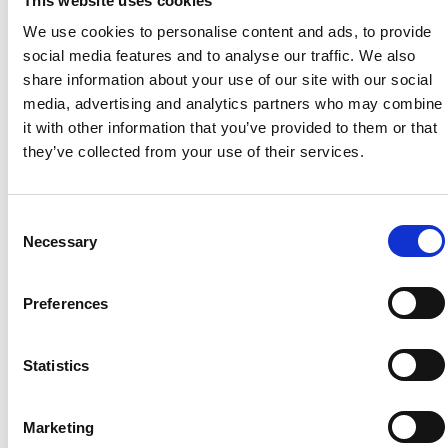
This website uses cookies
We use cookies to personalise content and ads, to provide
social media features and to analyse our traffic. We also
The initiative builds on a longstanding relationship
share information about your use of our site with our social
between Booths and the charity. Edwin Booth CBE DL was
media, advertising and analytics partners who may combine
a founding Trustee of the organisation, formerly known as
it with other information that you’ve provided to them or that
The Prince’s Countryside Fund, and continues to serve on
they’ve collected from your use of their services.
its Development Committee.
Today, that commitment continues through Emma Booth,
Chief Brand Officer at Booths, who is spearheading the
Consent
new fundraising initiative.
Necessary
Selection
EH Booth & Co English Sparkling Wine and EH Booth & Co
Rosé English Sparkling Wine are produced by Ridgeview
Preferences
Wine Estate, one of England’s pioneering sparkling wine
producers and a leading advocate for the growing English
wine category.
Statistics
The partnership highlights the connection between British
farming, food production and one of the country’s most
exciting agricultural success stories.
Marketing