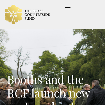
Booths and the
RCF launch new