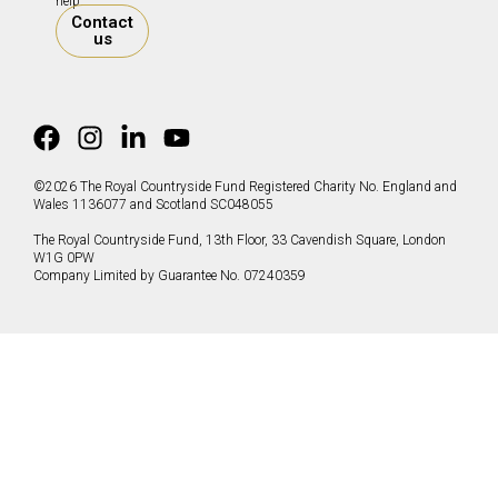
help.
Contact
us
©2026 The Royal Countryside Fund Registered Charity No. England and
Wales 1136077 and Scotland SC048055
The Royal Countryside Fund, 13th Floor, 33 Cavendish Square, London
W1G 0PW
Company Limited by Guarantee No. 07240359