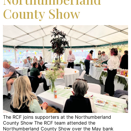
County Show
The RCF joins supporters at the Northumberland
County Show The RCF team attended the
Northumberland County Show over the May bank