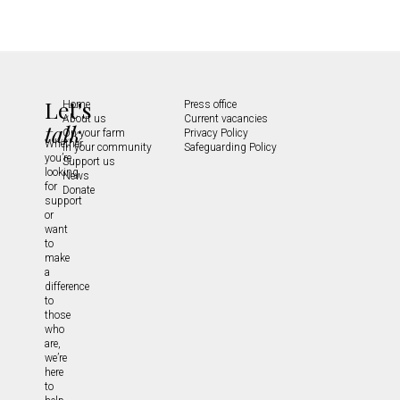
Let's
Home
Press office
About us
Current vacancies
talk
On your farm
Privacy Policy
Whether
In your community
Safeguarding Policy
you’re
Support us
looking
News
for
Donate
support
or
want
to
make
a
difference
to
those
who
are,
we’re
here
to