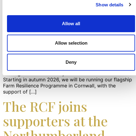
Show details
Allow all
Allow selection
The RCF announces new support for Cornish farming
families at the Royal Cornwall Show The RCF team had
Deny
the great pleasure of launching new support for Cornish
farming families at the Royal Cornwall Show this week.
Starting in autumn 2026, we will be running our flagship
Farm Resilience Programme in Cornwall, with the
support of […]
The RCF joins
supporters at the
Northumberland