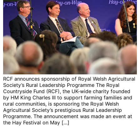
RCF announces sponsorship of Royal Welsh Agricultural
Society’s Rural Leadership Programme The Royal
Countryside Fund (RCF), the UK-wide charity founded
by HM King Charles III to support farming families and
rural communities, is sponsoring the Royal Welsh
Agricultural Society’s prestigious Rural Leadership
Programme. The announcement was made an event at
the Hay Festival on May […]