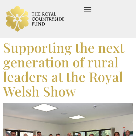
Supporting the next
generation of rural
leaders at the Royal
Welsh Show