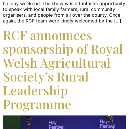
holiday weekend. The show was a fantastic opportunity
to speak with local family farmers, rural community
organisers, and people from all over the county. Once
again, the RCF team were kindly welcomed by the […]
RCF announces
sponsorship of Royal
Welsh Agricultural
Society’s Rural
Leadership
Programme