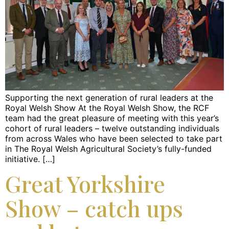
Supporting the next generation of rural leaders at the
Royal Welsh Show At the Royal Welsh Show, the RCF
team had the great pleasure of meeting with this year’s
cohort of rural leaders – twelve outstanding individuals
from across Wales who have been selected to take part
in The Royal Welsh Agricultural Society’s fully-funded
initiative. […]
Great Yorkshire
Show – catch ups