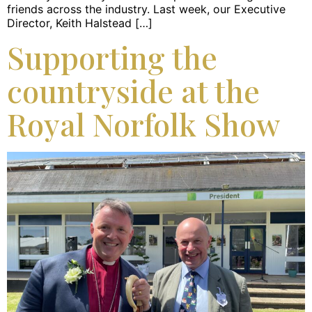
friends across the industry. Last week, our Executive
Director, Keith Halstead […]
Supporting the
countryside at the
Royal Norfolk Show