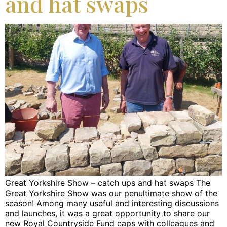
and hat swaps
Great Yorkshire Show – catch ups and hat swaps The
Great Yorkshire Show was our penultimate show of the
season! Among many useful and interesting discussions
and launches, it was a great opportunity to share our
new Royal Countryside Fund caps with colleagues and