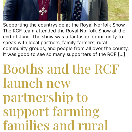
Supporting the countryside at the Royal Norfolk Show
The RCF team attended the Royal Norfolk Show at the
end of June. The show was a fantastic opportunity to
speak with local partners, family farmers, rural
community groups, and people from all over the county.
It was good to see so many supporters of the RCF […]
Booths and the RCF
launch new
partnership to
support farming
families and rural