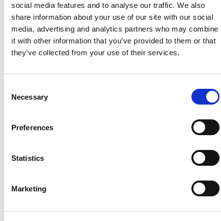
social media features and to analyse our traffic. We also
rural communities. As part of English Wine Week,
Booths and The […]
share information about your use of our site with our social
media, advertising and analytics partners who may combine
The RCF announces
it with other information that you’ve provided to them or that
they’ve collected from your use of their services.
new support for
Cornish farming
Consent
Necessary
Selection
families at the Royal
Cornwall Show
Preferences
Statistics
Marketing