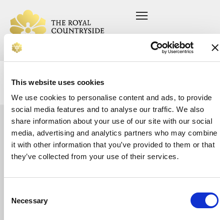
This website uses cookies
We use cookies to personalise content and ads, to provide
social media features and to analyse our traffic. We also
share information about your use of our site with our social
Let's
media, advertising and analytics partners who may combine
Home
Press office
About us
Current vacancies
it with other information that you’ve provided to them or that
talk
On your farm
Privacy Policy
Whether
they’ve collected from your use of their services.
In your community
Safeguarding Policy
you’re
Support us
looking
News
for
Donate
support
Consent
or
Necessary
Selection
want
to
make