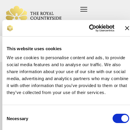
This website uses cookies
We use cookies to personalise content and ads, to provide
social media features and to analyse our traffic. We also
share information about your use of our site with our social
Let's
media, advertising and analytics partners who may combine
Home
Press office
About us
Current vacancies
it with other information that you’ve provided to them or that
talk
On your farm
Privacy Policy
Whether
they’ve collected from your use of their services.
In your community
Safeguarding Policy
you’re
Support us
looking
News
for
Donate
support
Consent
or
Necessary
Selection
want
to
make