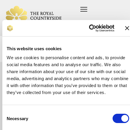
This website uses cookies
We use cookies to personalise content and ads, to provide
social media features and to analyse our traffic. We also
share information about your use of our site with our social
Let's
media, advertising and analytics partners who may combine
Home
Press office
About us
Current vacancies
it with other information that you’ve provided to them or that
talk
On your farm
Privacy Policy
Whether
they’ve collected from your use of their services.
In your community
Safeguarding Policy
you’re
Support us
looking
News
for
Donate
support
Consent
or
Necessary
Selection
want
to
make