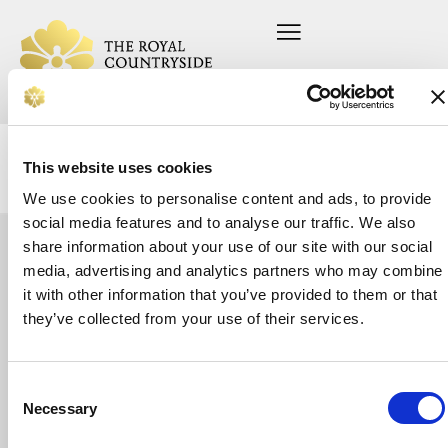
This website uses cookies
We use cookies to personalise content and ads, to provide
social media features and to analyse our traffic. We also
share information about your use of our site with our social
Let's
media, advertising and analytics partners who may combine
Home
Press office
About us
Current vacancies
it with other information that you’ve provided to them or that
talk
On your farm
Privacy Policy
Whether
they’ve collected from your use of their services.
In your community
Safeguarding Policy
you’re
Support us
looking
News
for
Donate
support
Consent
or
Necessary
Selection
want
to
make