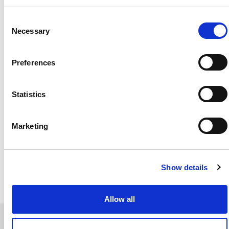
of the farm anything is really possible—it’s down to
how effective you are with your business. That
Consent
really changed our thinking and how we operate.”
Necessary
Selection
Preferences
Statistics
Marketing
Show details
Allow all