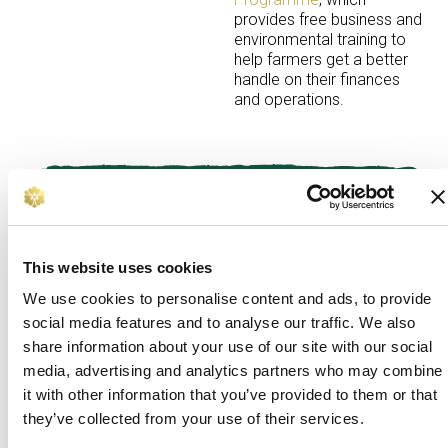
provides
free business and
environmental training to
help farmers get a better
handle on their finances
and operations.
Our impact
Erin said:
“The succession workshop was the
most helpful for us. What I found
This website uses cookies
difficult previously was talking openly about having
We use cookies to personalise content and ads, to provide
a plan to make sure the farm was in a safe place in
social media features and to analyse our traffic. We also
the future. It opened up space to discuss the need
share information about your use of our site with our social
for me to become a bigger part of the business.
media, advertising and analytics partners who may combine
“The benchmarking session was very useful as
it with other information that you’ve provided to them or that
well. Before we had no figures, but being able to
they’ve collected from your use of their services.
work things out down to the pound gave us a new
perspective. It showed us that no matter the size