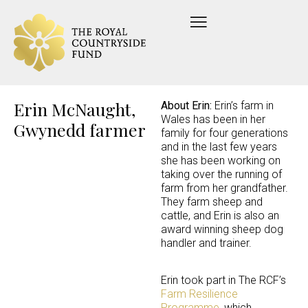
Erin McNaught,
About Erin:
Erin’s farm in
Wales has been in her
Gwynedd farmer
family for four generations
and in the last few years
she has been working on
taking over the running of
farm from her grandfather.
They farm sheep and
cattle, and Erin is also an
award winning sheep dog
handler and trainer.
Erin took part in The RCF’s
Farm Resilience
Programme
, which